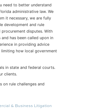
ou need to better understand
lorida administrative law. We
m it necessary, we are fully
rule development and rule
nd procurement disputes. With
s and has been called upon in
erience in providing advice
s limiting how local government
s in state and federal courts.
r clients.
s on rule challenges and
cial & Business Litigation