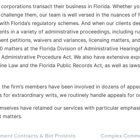
corporations transact their business in Florida. Whether y
hallenge them, our team is well versed in the nuances of F
ith Florida’s regulatory schemes. And when our clients dee
ents in a variety of administrative proceedings, including 
ment petitions, waivers and variances, licensing matters, a
 matters at the Florida Division of Administrative Hearing
s Administrative Procedure Act. We also have extensive exp
ine Law and the Florida Public Records Act, as well as law
, the firm’s members have been involved in dozens of appeal
s for extraordinary writs, we routinely handle appeals for ou
emselves have retained our services with particular emphasi
t matters.
ment Contracts & Bid Protests
Complex Commer