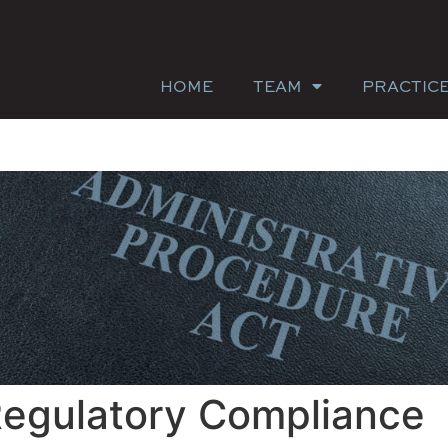
HOME
TEAM
PRACTIC
Regulatory Compliance