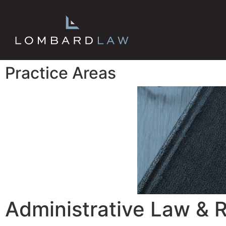
Practice Areas
Administrative Law & 