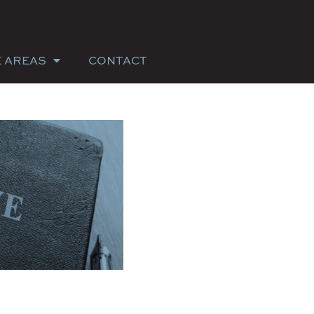
E AREAS
CONTACT