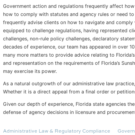
Government action and regulations frequently affect how 
how to comply with statutes and agency rules or need to c
frequently advise clients on how to navigate and comply w
equipped to challenge regulations, having represented cli
challenges, non-rule policy challenges, declaratory state
decades of experience, our team has appeared in over 100
many more matters to provide advice relating to Florida’
and representation on the requirements of Florida’s Sunsh
may exercise its power.
As a natural outgrowth of our administrative law practice
Whether it is a direct appeal from a final order or petition
Given our depth of experience, Florida state agencies th
defense of agency decisions in licensure and procuremen
Administrative Law & Regulatory Compliance
Govern