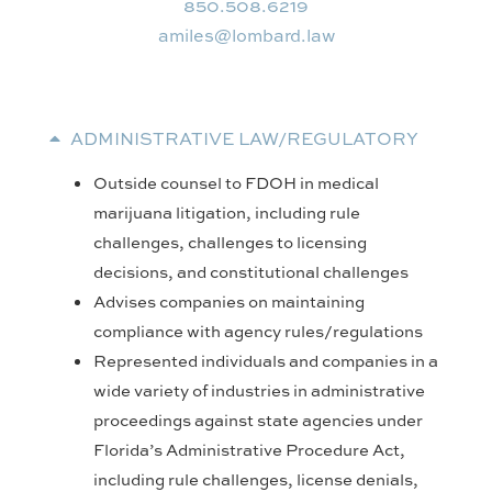
850.508.6219
wal.drabmol@selima
ADMINISTRATIVE LAW/REGULATORY
Outside counsel to FDOH in medical
marijuana litigation, including rule
challenges, challenges to licensing
decisions, and constitutional challenges
Advises companies on maintaining
compliance with agency rules/regulations
Represented individuals and companies in a
wide variety of industries in administrative
proceedings against state agencies under
Florida’s Administrative Procedure Act,
including rule challenges, license denials,