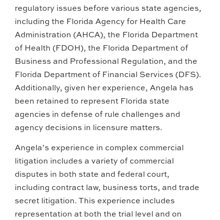
regulatory issues before various state agencies,
including the Florida Agency for Health Care
Administration (AHCA), the Florida Department
of Health (FDOH), the Florida Department of
Business and Professional Regulation, and the
Florida Department of Financial Services (DFS).
Additionally, given her experience, Angela has
been retained to represent Florida state
agencies in defense of rule challenges and
agency decisions in licensure matters.
Angela’s experience in complex commercial
litigation includes a variety of commercial
disputes in both state and federal court,
including contract law, business torts, and trade
secret litigation. This experience includes
representation at both the trial level and on