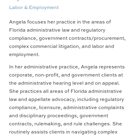
Labor & Employment
Angela focuses her practice in the areas of
Florida administrative law and regulatory
compliance, government contracts/procurement,
complex commercial litigation, and labor and
employment.
In her administrative practice, Angela represents
corporate, non-profit, and government clients at
the administrative hearing level and on appeal.
She practices all areas of Florida administrative
law and appellate advocacy, including regulatory
compliance, licensure, administrative complaints
and disciplinary proceedings, government
contracts, rulemaking, and rule challenges. She
routinely assists clients in navigating complex