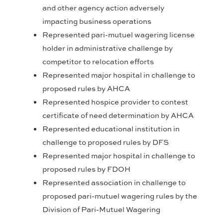
and other agency action adversely
impacting business operations
Represented pari-mutuel wagering license
holder in administrative challenge by
competitor to relocation efforts
Represented major hospital in challenge to
proposed rules by AHCA
Represented hospice provider to contest
certificate of need determination by AHCA
Represented educational institution in
challenge to proposed rules by DFS
Represented major hospital in challenge to
proposed rules by FDOH
Represented association in challenge to
proposed pari-mutuel wagering rules by the
Division of Pari-Mutuel Wagering