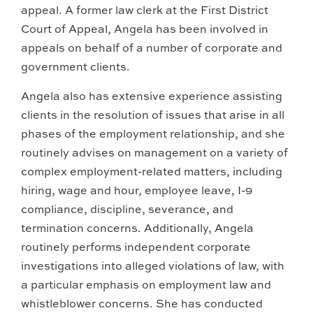
appeal. A former law clerk at the First District
Court of Appeal, Angela has been involved in
appeals on behalf of a number of corporate and
government clients.
Angela also has extensive experience assisting
clients in the resolution of issues that arise in all
phases of the employment relationship, and she
routinely advises on management on a variety of
complex employment-related matters, including
hiring, wage and hour, employee leave, I-9
compliance, discipline, severance, and
termination concerns. Additionally, Angela
routinely performs independent corporate
investigations into alleged violations of law, with
a particular emphasis on employment law and
whistleblower concerns. She has conducted