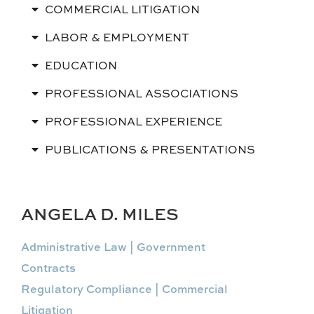
COMMERCIAL LITIGATION
LABOR & EMPLOYMENT
EDUCATION
PROFESSIONAL ASSOCIATIONS
PROFESSIONAL EXPERIENCE
PUBLICATIONS & PRESENTATIONS
ANGELA D. MILES
Administrative Law | Government
Contracts
Regulatory Compliance | Commercial
Litigation