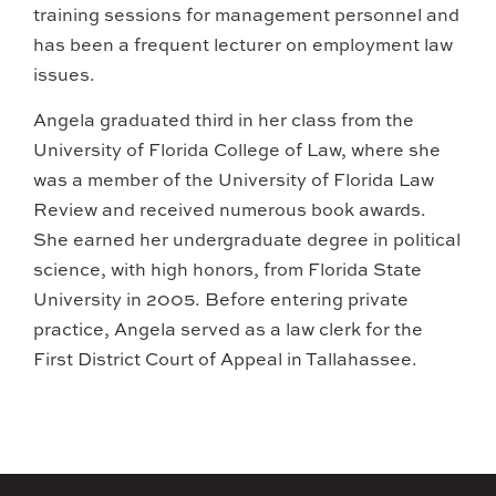
training sessions for management personnel and
has been a frequent lecturer on employment law
issues.
Angela graduated third in her class from the
University of Florida College of Law, where she
was a member of the University of Florida Law
Review and received numerous book awards.
She earned her undergraduate degree in political
science, with high honors, from Florida State
University in 2005. Before entering private
practice, Angela served as a law clerk for the
First District Court of Appeal in Tallahassee.