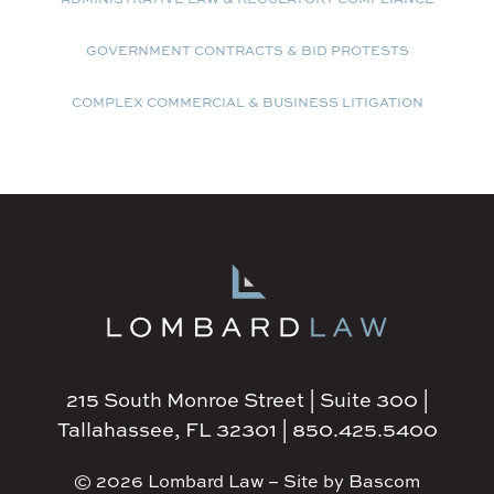
GOVERNMENT CONTRACTS & BID PROTESTS
COMPLEX COMMERCIAL & BUSINESS LITIGATION
215 South Monroe Street | Suite 300 |
Tallahassee, FL 32301 | 850.425.5400
© 2026 Lombard Law – Site by Bascom