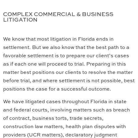
COMPLEX COMMERCIAL & BUSINESS
LITIGATION
We know that most litigation in Florida ends in
settlement. But we also know that the best path to a
favorable settlement is to prepare our client’s cases
as if each one will proceed to trial. Preparing in this
matter best positions our clients to resolve the matter
before trial, and where settlement is not possible, best
positions the case for a successful outcome.
We have litigated cases throughout Florida in state
and federal courts, involving matters such as breach
of contract, business torts, trade secrets,
construction law matters, health plan disputes with
providers (UCR matters), declaratory judgment