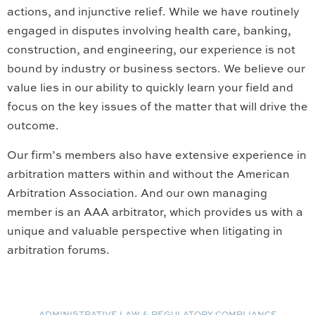
actions, and injunctive relief. While we have routinely
engaged in disputes involving health care, banking,
construction, and engineering, our experience is not
bound by industry or business sectors. We believe our
value lies in our ability to quickly learn your field and
focus on the key issues of the matter that will drive the
outcome.
Our firm’s members also have extensive experience in
arbitration matters within and without the American
Arbitration Association. And our own managing
member is an AAA arbitrator, which provides us with a
unique and valuable perspective when litigating in
arbitration forums.
ADMINISTRATIVE LAW & REGULATORY COMPLIANCE