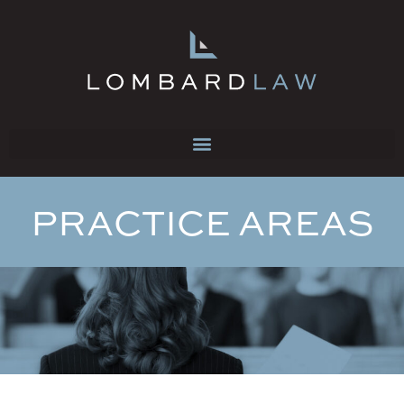
PRACTICE AREAS